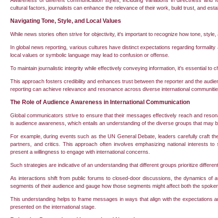
Awareness of different communication styles, including variations in directness and form
cultural factors, journalists can enhance the relevance of their work, build trust, and es
Navigating Tone, Style, and Local Values
While news stories often strive for objectivity, it's important to recognize how tone, styl
In global news reporting, various cultures have distinct expectations regarding formalit
local values or symbolic language may lead to confusion or offense.
To maintain journalistic integrity while effectively conveying information, it's essential to
This approach fosters credibility and enhances trust between the reporter and the audi
reporting can achieve relevance and resonance across diverse international communitie
The Role of Audience Awareness in International Communication
Global communicators strive to ensure that their messages effectively reach and reson
is audience awareness, which entails an understanding of the diverse groups that may 
For example, during events such as the UN General Debate, leaders carefully craft thei
partners, and critics. This approach often involves emphasizing national interests 
present a willingness to engage with international concerns.
Such strategies are indicative of an understanding that different groups prioritize differ
As interactions shift from public forums to closed-door discussions, the dynamics of
segments of their audience and gauge how those segments might affect both the spoke
This understanding helps to frame messages in ways that align with the expectations a
presented on the international stage.