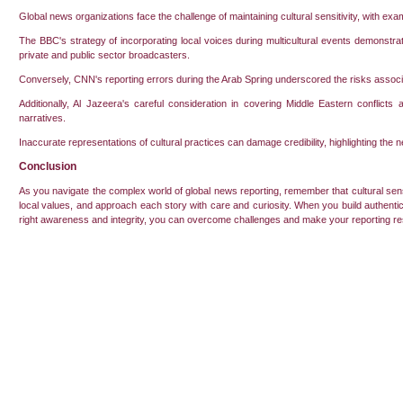
Global news organizations face the challenge of maintaining cultural sensitivity, with examp
The BBC's strategy of incorporating local voices during multicultural events demonstrate
private and public sector broadcasters.
Conversely, CNN's reporting errors during the Arab Spring underscored the risks associ
Additionally, Al Jazeera's careful consideration in covering Middle Eastern conflict
narratives.
Inaccurate representations of cultural practices can damage credibility, highlighting the n
Conclusion
As you navigate the complex world of global news reporting, remember that cultural sensitiv
local values, and approach each story with care and curiosity. When you build authentic 
right awareness and integrity, you can overcome challenges and make your reporting r