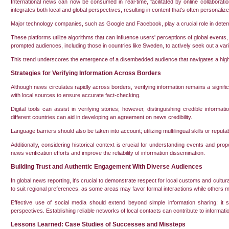
International news can now be consumed in real-time, facilitated by online collaborati
integrates both local and global perspectives, resulting in content that's often personalize
Major technology companies, such as Google and Facebook, play a crucial role in determi
These platforms utilize algorithms that can influence users' perceptions of global even
prompted audiences, including those in countries like Sweden, to actively seek out a vari
This trend underscores the emergence of a disembedded audience that navigates a highly
Strategies for Verifying Information Across Borders
Although news circulates rapidly across borders, verifying information remains a significan
with local sources to ensure accurate fact-checking.
Digital tools can assist in verifying stories; however, distinguishing credible informat
different countries can aid in developing an agreement on news credibility.
Language barriers should also be taken into account; utilizing multilingual skills or reputa
Additionally, considering historical context is crucial for understanding events and pro
news verification efforts and improve the reliability of information dissemination.
Building Trust and Authentic Engagement With Diverse Audiences
In global news reporting, it's crucial to demonstrate respect for local customs and cultur
to suit regional preferences, as some areas may favor formal interactions while others 
Effective use of social media should extend beyond simple information sharing; it sh
perspectives. Establishing reliable networks of local contacts can contribute to information
Lessons Learned: Case Studies of Successes and Missteps