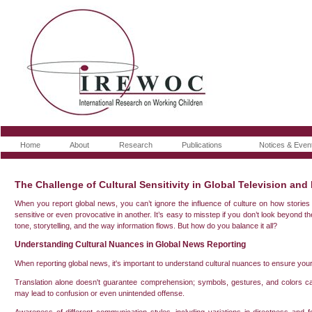
Home
About
Research
Publications
Notices & Even
The Challenge of Cultural Sensitivity in Global Television and
When you report global news, you can’t ignore the influence of culture on how storie
sensitive or even provocative in another. It’s easy to misstep if you don’t look beyond th
tone, storytelling, and the way information flows. But how do you balance it all?
Understanding Cultural Nuances in Global News Reporting
When reporting global news, it's important to understand cultural nuances to ensure yo
Translation alone doesn't guarantee comprehension; symbols, gestures, and colors ca
may lead to confusion or even unintended offense.