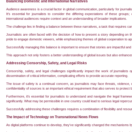
Balancing Domestic and International Narratives
Audience awareness is a crucial factor in global communication, particularly for journal
It's essential for journalists to consider the differing expectations of these group
international audiences require context and an understanding of broader implications.
The challenge lies in finding a balance between these narratives, a task that requires c
Journalists are often faced with the decision of how to present a story depending on 
pride to engage domestic viewers, while emphasizing themes of global cooperation to app
Successfully managing this balance is important to ensure that stories are impactful and 
This approach not only fosters a better understanding of global issues but also enhances 
Addressing Censorship, Safety, and Legal Risks
Censorship, safety, and legal challenges significantly impact the work of journalists 
dissemination of critical information, complicating efforts to provide accurate reporting.
The issue of safety is a continual concern, as journalists may face threats, violence, or
confidentiality of sources is an important ethical requirement that also serves to protect bo
Furthermore, it's essential for journalists to understand and navigate the legal frame
significantly. What may be permissible in one country could lead to serious legal repercu
Successfully addressing these challenges requires a combination of flexibility and resour
The Impact of Technology on Transnational News Flows
As digital platforms continue to develop, they've significantly changed the mechanisms