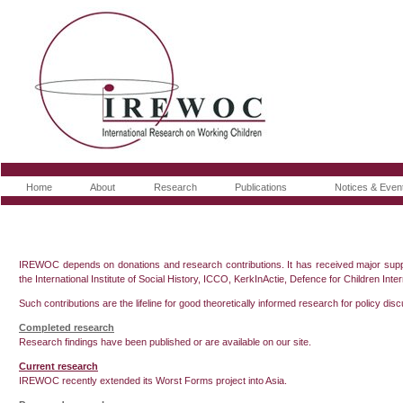
Home
About
Research
Publications
Notices & Even
IREWOC depends on donations and research contributions. It has received major supp
the International Institute of Social History, ICCO, KerkInActie, Defence for Children I
Such contributions are the lifeline for good theoretically informed research for policy dis
Completed research
Research findings have been published or are available on our site.
Current research
IREWOC recently extended its Worst Forms project into Asia.