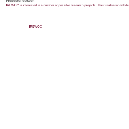
Proposed research
IREWOC is interested in a number of possible research projects. Their realisation will de
IREWOC