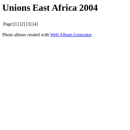
Unions East Africa 2004
Page:[1] [2] [3] [4]
Photo album created with
Web Album Generator