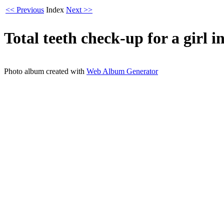
<< Previous
Index
Next >>
Total teeth check-up for a girl 
Photo album created with
Web Album Generator