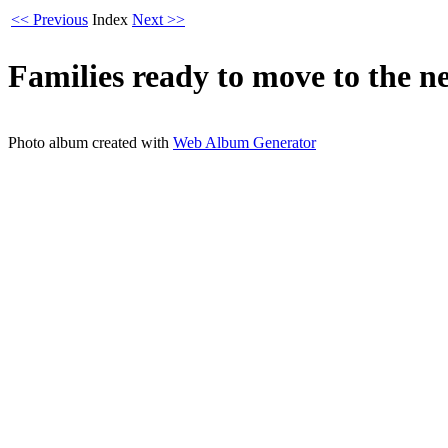
<< Previous
Index
Next >>
Families ready to move to the n
Photo album created with
Web Album Generator